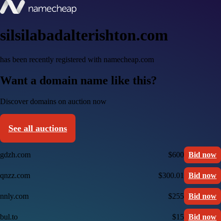
silsilabadalterishton.com
has been recently registered with namecheap.com
Want a domain name like this?
Discover domains on auction now
See all auctions
gdzh.com
$600
Bid now
qnzz.com
$300.01
Bid now
nnly.com
$255
Bid now
bul.to
$15
Bid now