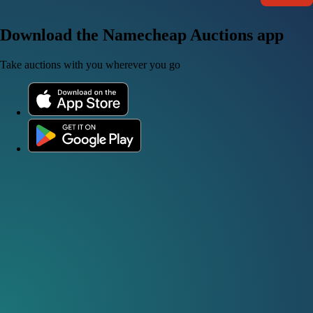
Download the Namecheap Auctions app
Take auctions with you wherever you go